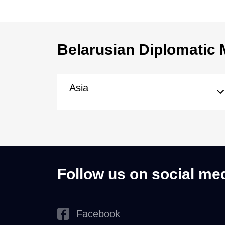
Belarusian Diplomatic 
Asia
Follow us on social me
Facebook