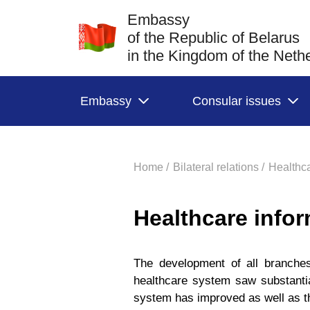
Embassy
of the Republic of Belarus
in the Kingdom of the Neth
Embassy
Consular issues
Home /
Bilateral relations /
Healthca
Healthcare info
The development of all branche
healthcare system saw substantial
system has improved as well as t