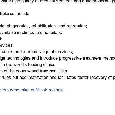
alue high quality of medical services and quite moderate pri
Belarus include:
id, diagnostics, rehabilitation, and recreation;
available in clinics and hospitals;
l;
ervices;
itutions and a broad range of services;
edge technologies and introduce progressive treatment method
 in the world’s leading clinics;
n of the country and transport links;
 rules out acclimatization and facilitates faster recovery of 
aternity hospital of Minsk region»