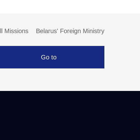
ll Missions
Belarus' Foreign Ministry
Go to