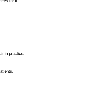
ces for it.
s in practice;
patients.