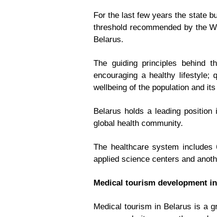
For the last few years the state 
threshold recommended by the Wor
Belarus.
The guiding principles behind t
encouraging a healthy lifestyle; 
wellbeing of the population and its
Belarus holds a leading position
global health community.
The healthcare system includes 60
applied science centers and anoth
Medical tourism development in
Medical tourism in Belarus is a g