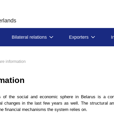
erlands
Bilateral relations
Exporters
I
re information
rmation
s of the social and economic sphere in Belarus is a con
 changes in the last few years as well. The structural an
he financial mechanisms the system relies on.