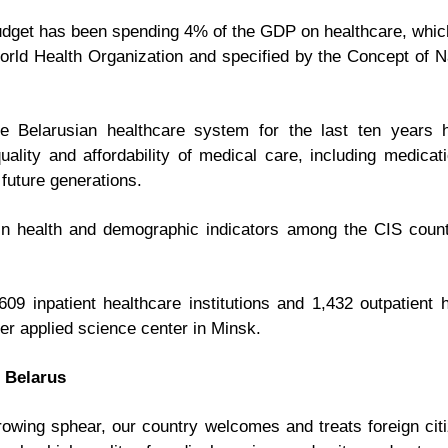
budget has been spending 4% of the GDP on healthcare, which 
ld Health Organization and specified by the Concept of Nat
he Belarusian healthcare system for the last ten years 
quality and affordability of medical care, including medicat
 future generations.
 in health and demographic indicators among the CIS count
9 inpatient healthcare institutions and 1,432 outpatient he
er applied science center in Minsk.
 Belarus
rowing sphear, our country welcomes and treats foreign citi