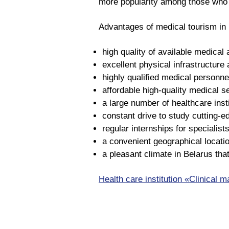
more popularity among those who v
Advantages of medical tourism in 
high quality of available medical a
excellent physical infrastructure 
highly qualified medical personne
affordable high-quality medical s
a large number of healthcare inst
constant drive to study cutting-
regular internships for specialists
a convenient geographical locatio
a pleasant climate in Belarus that
Health care institution «Clinical m