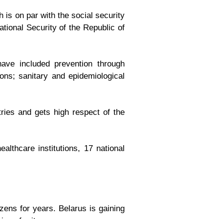
is on par with the social security
ional Security of the Republic of
have included prevention through
ions; sanitary and epidemiological
ries and gets high respect of the
althcare institutions, 17 national
zens for years. Belarus is gaining