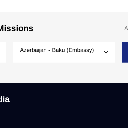
Missions
A
Azerbaijan - Baku (Embassy)
dia