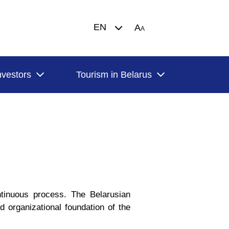
EN
A
A
nvestors
Tourism in Belarus
tinuous process. The Belarusian
d organizational foundation of the